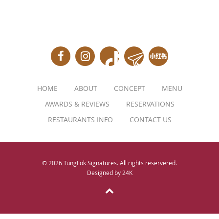
HOME
ABOUT
CONCEPT
MENU
AWARDS & REVIEWS
RESERVATIONS
RESTAURANTS INFO
CONTACT US
© 2026 TungLok Signatures. All rights reservered.
Designed by
24K