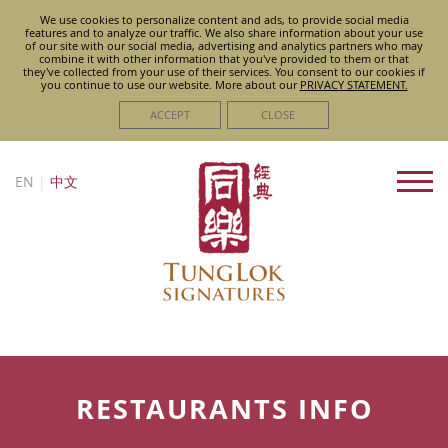
We use cookies to personalize content and ads, to provide social media
features and to analyze our traffic. We also share information about your use
of our site with our social media, advertising and analytics partners who may
combine it with other information that you've provided to them or that
they've collected from your use of their services. You consent to our cookies if
you continue to use our website. More about
our
PRIVACY STATEMENT.
ACCEPT
CLOSE
EN
|
中文
RESTAURANTS INFO