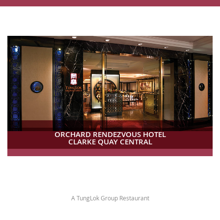
ORCHARD RENDEZVOUS HOTEL
CLARKE QUAY CENTRAL
A TungLok Group Restaurant