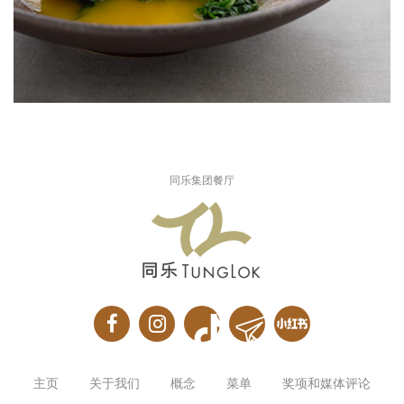
同乐集团餐厅
主页
关于我们
概念
菜单
奖项和媒体评论