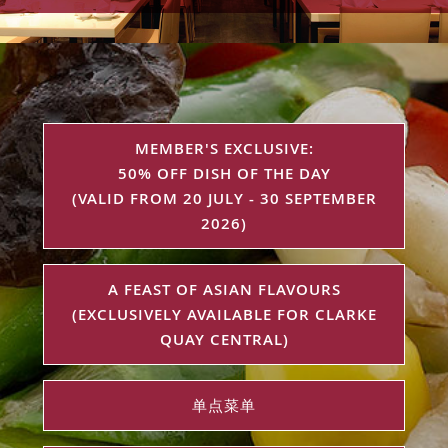
MEMBER'S EXCLUSIVE:
50% OFF DISH OF THE DAY
(VALID FROM 20 JULY - 30 SEPTEMBER
2026)
A FEAST OF ASIAN FLAVOURS
(EXCLUSIVELY AVAILABLE FOR CLARKE
QUAY CENTRAL)
单点菜单