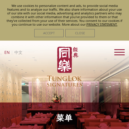
We use cookies to personalize content and ads, to provide social media
features and to analyze our traffic. We also share information about your use
of our site with our social media, advertising and analytics partners who may
combine it with other information that you've provided to them or that
they've collected from your use of their services. You consent to our cookies if
you continue to use our website. More about
our
PRIVACY STATEMENT.
ACCEPT
CLOSE
EN
|
中文
菜单