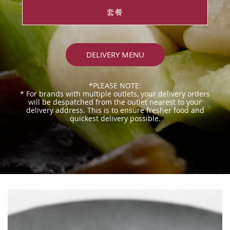
套餐
DELIVERY MENU
*PLEASE NOTE:
* For brands with multiple outlets, your delivery orders
will be despatched from the outlet nearest to your
delivery address. This is to ensure fresher food and
quickest delivery possible.